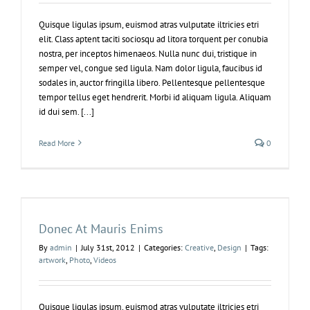
Quisque ligulas ipsum, euismod atras vulputate iltricies etri
elit. Class aptent taciti sociosqu ad litora torquent per conubia
nostra, per inceptos himenaeos. Nulla nunc dui, tristique in
semper vel, congue sed ligula. Nam dolor ligula, faucibus id
sodales in, auctor fringilla libero. Pellentesque pellentesque
tempor tellus eget hendrerit. Morbi id aliquam ligula. Aliquam
id dui sem. [...]
Read More
0
Donec At Mauris Enims
By
admin
|
July 31st, 2012
|
Categories:
Creative
,
Design
|
Tags:
artwork
,
Photo
,
Videos
Quisque ligulas ipsum, euismod atras vulputate iltricies etri