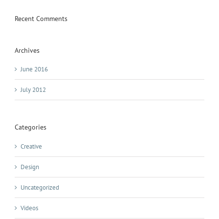
Recent Comments
Archives
June 2016
July 2012
Categories
Creative
Design
Uncategorized
Videos