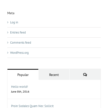
Meta
Log in
Entries feed
Comments feed
WordPress.org
Comments
Popular
Recent
Hello world!
June 8th, 2016
Proin Sodales Quam Nec Sollicit