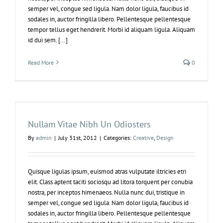
semper vel, congue sed ligula. Nam dolor ligula, faucibus id
sodales in, auctor fringilla libero. Pellentesque pellentesque
tempor tellus eget hendrerit. Morbi id aliquam ligula. Aliquam
id dui sem. [...]
Read More
0
Nullam Vitae Nibh Un Odiosters
By
admin
|
July 31st, 2012
|
Categories:
Creative
,
Design
Quisque ligulas ipsum, euismod atras vulputate iltricies etri
elit. Class aptent taciti sociosqu ad litora torquent per conubia
nostra, per inceptos himenaeos. Nulla nunc dui, tristique in
semper vel, congue sed ligula. Nam dolor ligula, faucibus id
sodales in, auctor fringilla libero. Pellentesque pellentesque