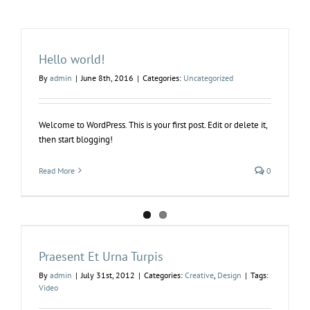
Hello world!
By
admin
|
June 8th, 2016
|
Categories:
Uncategorized
Welcome to WordPress. This is your first post. Edit or delete it,
then start blogging!
Read More
0
Praesent Et Urna Turpis
By
admin
|
July 31st, 2012
|
Categories:
Creative
,
Design
|
Tags:
Video