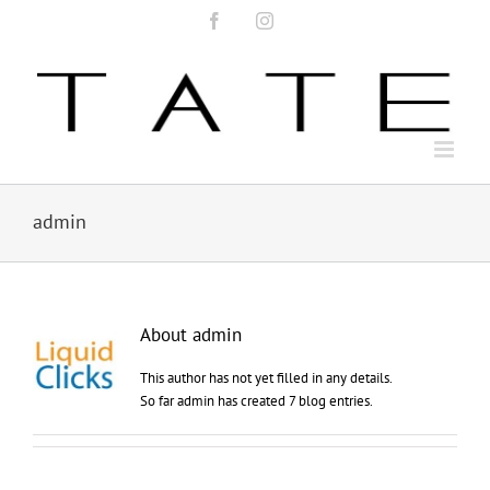
Skip
Facebook
Instagram
to
content
admin
About
admin
This author has not yet filled in any details.
So far admin has created 7 blog entries.