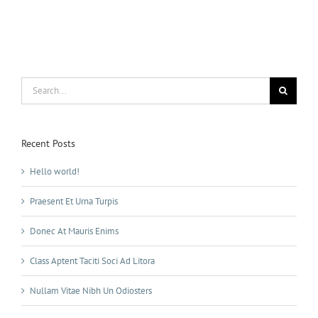
Search
for:
Recent Posts
Hello world!
Praesent Et Urna Turpis
Donec At Mauris Enims
Class Aptent Taciti Soci Ad Litora
Nullam Vitae Nibh Un Odiosters