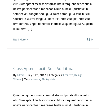
elit. Class aptent taciti sociosqu ad litora torquent per conubia
nostra, per inceptos himenaeos. Nulla nunc dui, tristique in
semper vel, congue sed ligula. Nam dolor ligula, faucibus id
sodales in, auctor fringilla libero. Pellentesque pellentesque
tempor tellus eget hendrerit. Morbi id aliquam ligula. Aliquam
id dui sem. [...]
Read More
0
Class Aptent Taciti Soci Ad Litora
By
admin
|
July 31st, 2012
|
Categories:
Creative
,
Design
,
Videos
|
Tags:
artwork
,
Photo
,
Video
Quisque ligulas ipsum, euismod atras vulputate iltricies etri
elit. Class aptent taciti sociosqu ad litora torquent per conubia
nostra, per inceptos himenaeos. Nulla nunc dui, tristique in