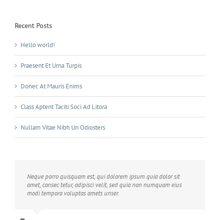
Recent Posts
Hello world!
Praesent Et Urna Turpis
Donec At Mauris Enims
Class Aptent Taciti Soci Ad Litora
Nullam Vitae Nibh Un Odiosters
Neque porro quisquam est, qui dolorem ipsum quia dolor sit
amet, consec tetur, adipisci velit, sed quia non numquam eius
modi tempora voluptas amets unser.