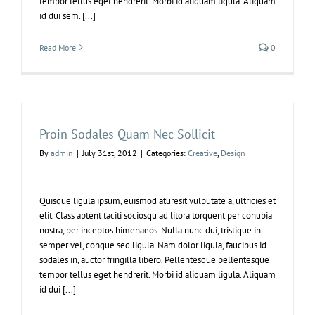
tempor tellus eget hendrerit. Morbi id aliquam ligula. Aliquam
id dui sem. [...]
Read More
0
Proin Sodales Quam Nec Sollicit
By
admin
|
July 31st, 2012
|
Categories:
Creative
,
Design
Quisque ligula ipsum, euismod aturesit vulputate a, ultricies et
elit. Class aptent taciti sociosqu ad litora torquent per conubia
nostra, per inceptos himenaeos. Nulla nunc dui, tristique in
semper vel, congue sed ligula. Nam dolor ligula, faucibus id
sodales in, auctor fringilla libero. Pellentesque pellentesque
tempor tellus eget hendrerit. Morbi id aliquam ligula. Aliquam
id dui [...]