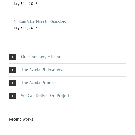
July 31st, 2012
Nullam Vitae Nibh Un Odiosters
July 31st, 2012
Our Company Mission
The Avada Philosophy
The Avada Promise
We Can Deliver On Projects
Recent Works