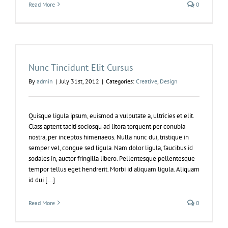
Read More
0
Nunc Tincidunt Elit Cursus
By
admin
|
July 31st, 2012
|
Categories:
Creative
,
Design
Quisque ligula ipsum, euismod a vulputate a, ultricies et elit.
Class aptent taciti sociosqu ad litora torquent per conubia
nostra, per inceptos himenaeos. Nulla nunc dui, tristique in
semper vel, congue sed ligula. Nam dolor ligula, faucibus id
sodales in, auctor fringilla libero. Pellentesque pellentesque
tempor tellus eget hendrerit. Morbi id aliquam ligula. Aliquam
id dui [...]
Read More
0