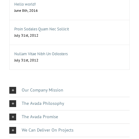
Hello world!
June 8th, 2016
Proin Sodales Quam Nec Sollicit
July 31st, 2012
Nullam Vitae Nibh Un Odiosters
July 31st, 2012
Our Company Mission
The Avada Philosophy
The Avada Promise
We Can Deliver On Projects