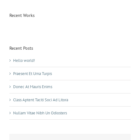
Recent Works
Recent Posts
Hello world!
Praesent Et Urna Turpis
Donec At Mauris Enims
Class Aptent Taciti Soci Ad Litora
Nullam Vitae Nibh Un Odiosters