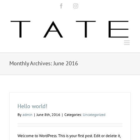
Skip
Facebook
Instagram
to
content
Monthly Archives:
June 2016
Hello world!
By
admin
|
June 8th, 2016
|
Categories:
Uncategorized
Welcome to WordPress. This is your first post. Edit or delete it,