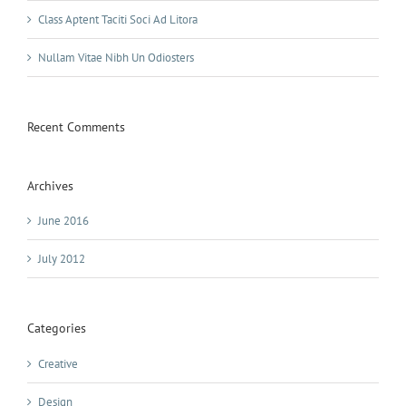
Class Aptent Taciti Soci Ad Litora
Nullam Vitae Nibh Un Odiosters
Recent Comments
Archives
June 2016
July 2012
Categories
Creative
Design