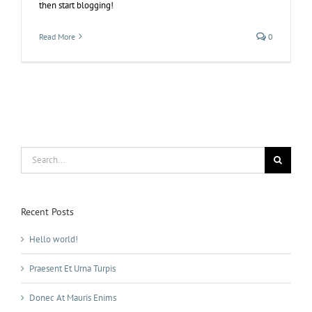
then start blogging!
Read More
0
Search
for:
Recent Posts
Hello world!
Praesent Et Urna Turpis
Donec At Mauris Enims