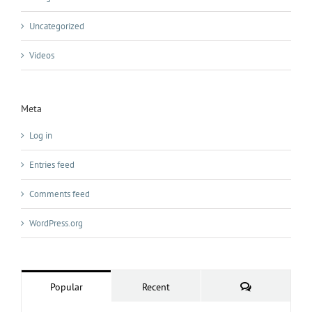
Uncategorized
Videos
Meta
Log in
Entries feed
Comments feed
WordPress.org
Comments
Popular
Recent