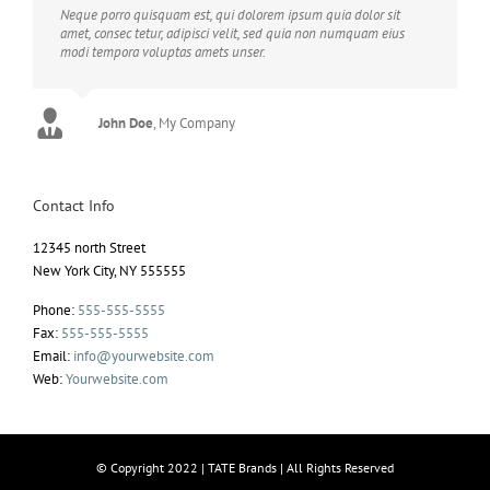
Neque porro quisquam est, qui dolorem ipsum quia dolor sit
amet, consec tetur, adipisci velit, sed quia non numquam eius
modi tempora voluptas amets unser.
John Doe
Luke Beck
,
My Company
Theme Fusion
Contact Info
12345 north Street
New York City, NY 555555
Phone:
555-555-5555
Fax:
555-555-5555
Email:
info@yourwebsite.com
Web:
Yourwebsite.com
© Copyright 2022 | TATE Brands | All Rights Reserved